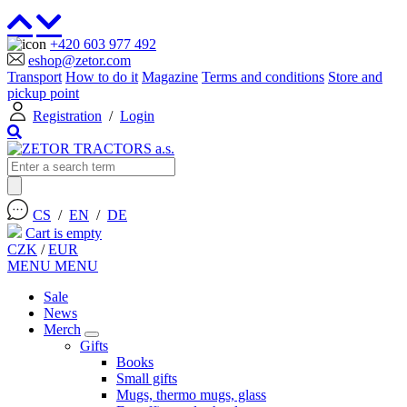
+420 603 977 492
eshop@zetor.com
Transport
How to do it
Magazine
Terms and conditions
Store and
pickup point
Registration
/
Login
CS
/
EN
/
DE
Cart is empty
CZK
/
EUR
MENU
MENU
Sale
News
Merch
Gifts
Books
Small gifts
Mugs, thermo mugs, glass