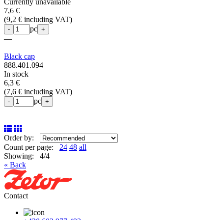
Currently unavailable
7,6 €
(
9,2 € including VAT
)
pc
-
+
—
Black cap
888.401.094
In stock
6,3 €
(
7,6 € including VAT
)
pc
-
+
Order by:
Count per page:
24
48
all
Showing: 4/4
« Back
Contact