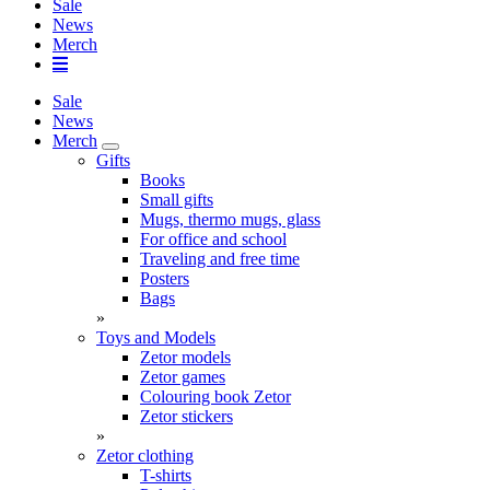
Sale
News
Merch
Sale
News
Merch
Gifts
Books
Small gifts
Mugs, thermo mugs, glass
For office and school
Traveling and free time
Posters
Bags
»
Toys and Models
Zetor models
Zetor games
Colouring book Zetor
Zetor stickers
»
Zetor clothing
T-shirts