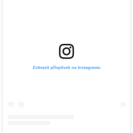
Zobrazit příspěvek na Instagramu