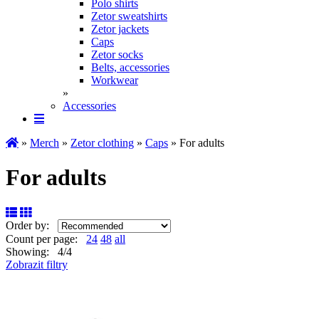
Polo shirts
Zetor sweatshirts
Zetor jackets
Caps
Zetor socks
Belts, accessories
Workwear
»
Accessories
»
Merch
»
Zetor clothing
»
Caps
» For adults
For adults
Order by:
Count per page:
24
48
all
Showing: 4/4
Zobrazit filtry