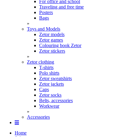
For office and school
Traveling and free time
Posters
Bags
»
Toys and Models
Zetor models
Zetor games
Colouring book Zetor
Zetor stickers
»
Zetor clothing
T-shirts
Polo shirts
Zetor sweatshirts
Zetor jackets
Caps
Zetor socks
Belts, accessories
Workwear
»
Accessories
Home