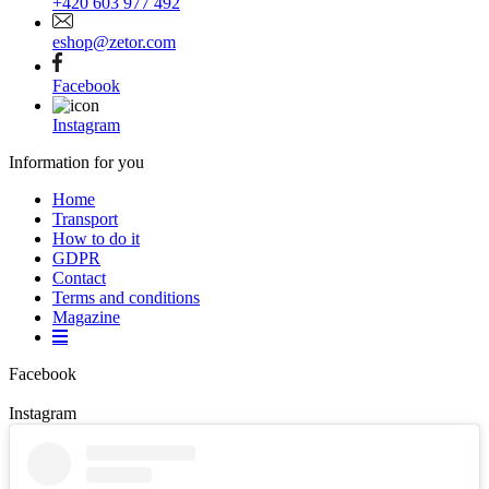
+420 603 977 492
eshop@zetor.com
Facebook
Instagram
Information for you
Home
Transport
How to do it
GDPR
Contact
Terms and conditions
Magazine
Facebook
Instagram