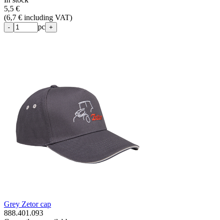
5,5 €
(
6,7 € including VAT
)
pc
-
+
Grey Zetor cap
888.401.093