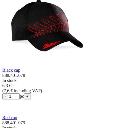
Black cap
888.401.078
In stock
6,3 €
(
7,6 € including VAT
)
pc
-
+
Red cap
888.401.079
In stock