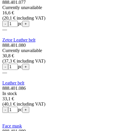
888.401.077
Currently unavailable
16,6 €
(
20,1 € including VAT
)
pc
-
+
—
Zetor Leather belt
888.401.080
Currently unavailable
30,8 €
(
37,3 € including VAT
)
pc
-
+
—
Leather belt
888.401.086
In stock
33,1 €
(
40,1 € including VAT
)
pc
-
+
Face mask