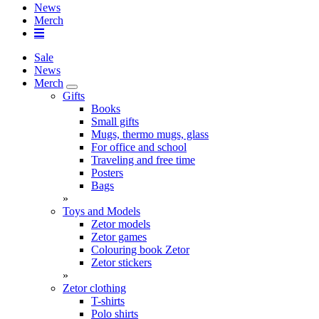
News
Merch
Sale
News
Merch
Gifts
Books
Small gifts
Mugs, thermo mugs, glass
For office and school
Traveling and free time
Posters
Bags
»
Toys and Models
Zetor models
Zetor games
Colouring book Zetor
Zetor stickers
»
Zetor clothing
T-shirts
Polo shirts