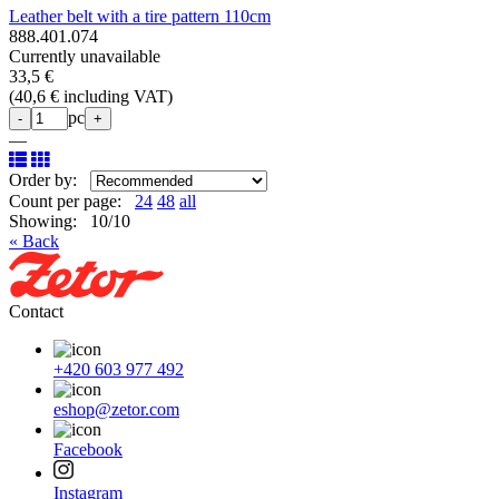
Leather belt with a tire pattern 110cm
888.401.074
Currently unavailable
33,5 €
(
40,6 € including VAT
)
pc
-
+
—
Order by:
Count per page:
24
48
all
Showing: 10/10
« Back
Contact
+420 603 977 492
eshop@zetor.com
Facebook
Instagram