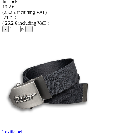
In stock
19,2 €
(
23,2 € including VAT
)
21,7 €
( 26,2 € including VAT )
pc
-
+
Textile belt