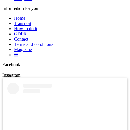
Information for you
Home
Transport
How to do it
GDPR
Contact
Terms and conditions
Magazine
Facebook
Instagram