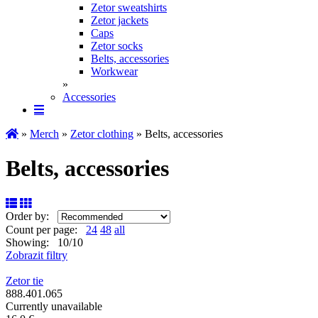
Zetor sweatshirts
Zetor jackets
Caps
Zetor socks
Belts, accessories
Workwear
»
Accessories
»
Merch
»
Zetor clothing
» Belts, accessories
Belts, accessories
Order by:
Count per page:
24
48
all
Showing: 10/10
Zobrazit filtry
Zetor tie
888.401.065
Currently unavailable