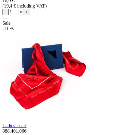
16,0 €
(
19,4 € including VAT
)
pc
-
+
—
Sale
-11 %
Ladies’ scarf
888.401.066