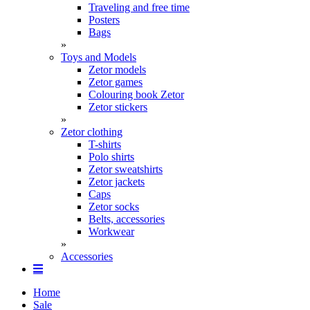
Traveling and free time
Posters
Bags
»
Toys and Models
Zetor models
Zetor games
Colouring book Zetor
Zetor stickers
»
Zetor clothing
T-shirts
Polo shirts
Zetor sweatshirts
Zetor jackets
Caps
Zetor socks
Belts, accessories
Workwear
»
Accessories
Home
Sale