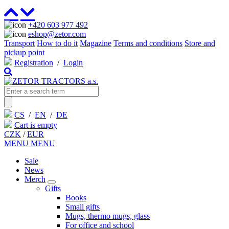
+420 603 977 492
eshop@zetor.com
Transport
How to do it
Magazine
Terms and conditions
Store and
pickup point
Registration
/
Login
CS
/
EN
/
DE
Cart is empty
CZK
/
EUR
MENU
MENU
Sale
News
Merch
Gifts
Books
Small gifts
Mugs, thermo mugs, glass
For office and school