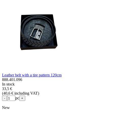
Leather belt with a tire pattern 120cm
888.401.096
In stock
33,5 €
(
40,6 € including VAT
)
pc
-
+
New