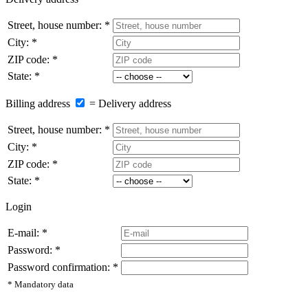
Street, house number: *
City: *
ZIP code: *
State: *
Billing address
= Delivery address
Street, house number: *
City: *
ZIP code: *
State: *
Login
E-mail: *
Password: *
Password confirmation: *
* Mandatory data