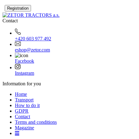
Contact
+420 603 977 492
eshop@zetor.com
Facebook
Instagram
Information for you
Home
Transport
How to do it
GDPR
Contact
Terms and conditions
Magazine