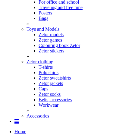
For office and school
Traveling and free time
Posters
Bags
»
Toys and Models
Zetor models
Zetor games
Colouring book Zetor
Zetor stickers
»
Zetor clothing
T-shirts
Polo shirts
Zetor sweatshirts
Zetor jackets
Caps
Zetor socks
Belts, accessories
Workwear
»
Accessories
Home