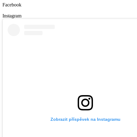
Facebook
Instagram
Zobrazit příspěvek na Instagramu