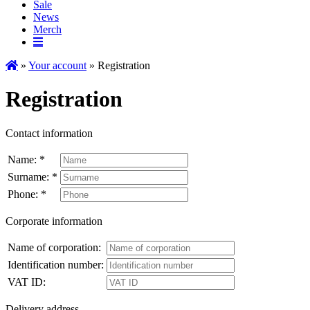
Sale
News
Merch
»
Your account
» Registration
Registration
Contact information
Name: *
Surname: *
Phone: *
Corporate information
Name of corporation:
Identification number:
VAT ID:
Delivery address