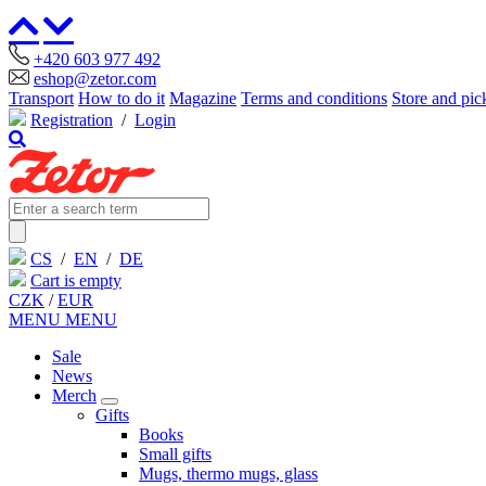
+420 603 977 492
eshop@zetor.com
Transport
How to do it
Magazine
Terms and conditions
Store and pic
Registration
/
Login
CS
/
EN
/
DE
Cart is empty
CZK
/
EUR
MENU
MENU
Sale
News
Merch
Gifts
Books
Small gifts
Mugs, thermo mugs, glass