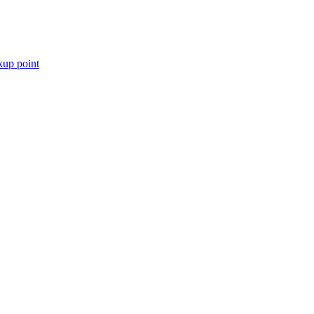
kup point