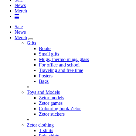
News
Merch
Sale
News
Merch
Gifts
Books
Small gifts
Mugs, thermo mugs, glass
For office and school
Traveling and free time
Posters
Bags
»
Toys and Models
Zetor models
Zetor games
Colouring book Zetor
Zetor stickers
»
Zetor clothing
T-shirts
Polo shirts