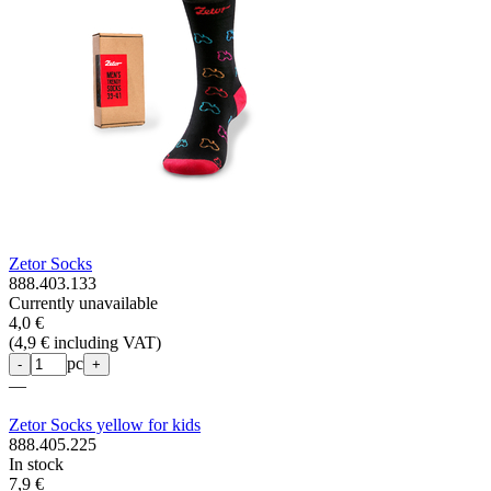
Zetor Socks
888.403.133
Currently unavailable
4,0 €
(
4,9 € including VAT
)
pc
-
+
—
Zetor Socks yellow for kids
888.405.225
In stock
7,9 €