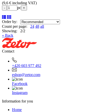
(
9,6 € including VAT
)
pc
-
+
Order by:
Count per page:
24
48
all
Showing: 2/2
« Back
Contact
+420 603 977 492
eshop@zetor.com
Facebook
Instagram
Information for you
Home