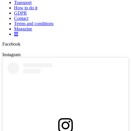
Transport
How to do it
GDPR
Contact
Terms and conditions
Magazine
Facebook
Instagram