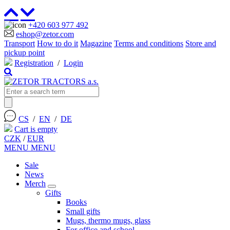
+420 603 977 492
eshop@zetor.com
Transport
How to do it
Magazine
Terms and conditions
Store and
pickup point
Registration
/
Login
CS
/
EN
/
DE
Cart is empty
CZK
/
EUR
MENU
MENU
Sale
News
Merch
Gifts
Books
Small gifts
Mugs, thermo mugs, glass
For office and school