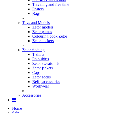
Traveling and free time
Posters
Bags
»
Toys and Models
Zetor models
Zetor games
Colouring book Zetor
Zetor stickers
»
Zetor clothing
T-shirts
Polo shirts
Zetor sweatshirts
Zetor jackets
Caps
Zetor socks
Belts, accessories
Workwear
»
Accessories
Home
Sale