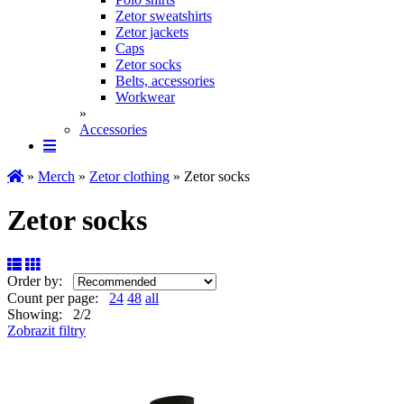
Zetor sweatshirts
Zetor jackets
Caps
Zetor socks
Belts, accessories
Workwear
»
Accessories
»
Merch
»
Zetor clothing
» Zetor socks
Zetor socks
Order by:
Count per page:
24
48
all
Showing: 2/2
Zobrazit filtry