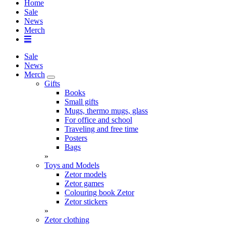
Home
Sale
News
Merch
Sale
News
Merch
Gifts
Books
Small gifts
Mugs, thermo mugs, glass
For office and school
Traveling and free time
Posters
Bags
»
Toys and Models
Zetor models
Zetor games
Colouring book Zetor
Zetor stickers
»
Zetor clothing