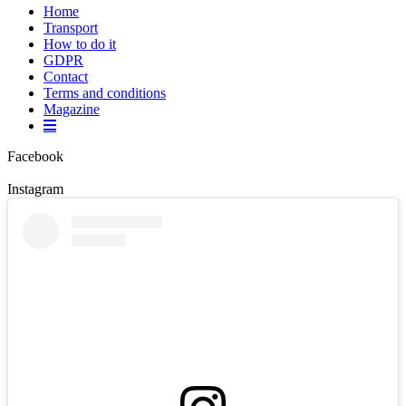
Home
Transport
How to do it
GDPR
Contact
Terms and conditions
Magazine
Facebook
Instagram