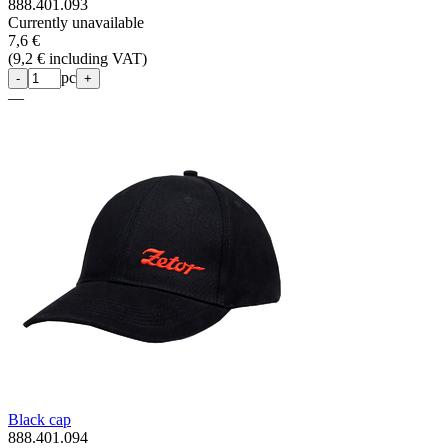
888.401.093
Currently unavailable
7,6 €
(
9,2 € including VAT
)
pc
-
+
—
Black cap
888.401.094