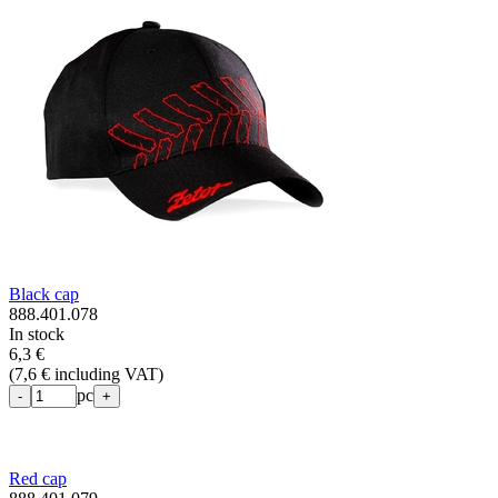
Black cap
888.401.078
In stock
6,3 €
(
7,6 € including VAT
)
pc
-
+
Red cap