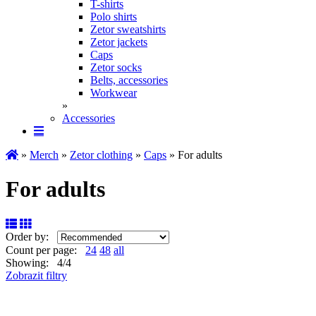
T-shirts
Polo shirts
Zetor sweatshirts
Zetor jackets
Caps
Zetor socks
Belts, accessories
Workwear
»
Accessories
»
Merch
»
Zetor clothing
»
Caps
» For adults
For adults
Order by:
Count per page:
24
48
all
Showing: 4/4
Zobrazit filtry