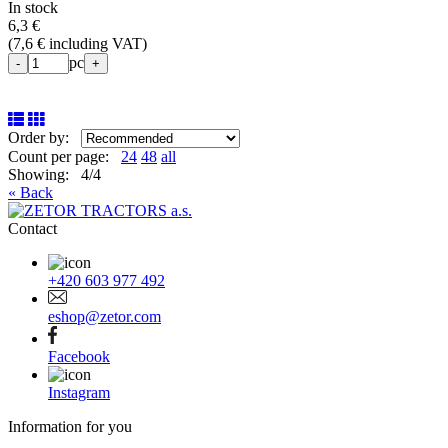
In stock
6,3 €
(
7,6 € including VAT
)
pc
-
+
Order by:
Count per page:
24
48
all
Showing: 4/4
« Back
Contact
+420 603 977 492
eshop@zetor.com
Facebook
Instagram
Information for you