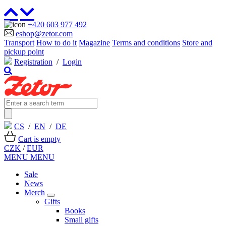
+420 603 977 492
eshop@zetor.com
Transport
How to do it
Magazine
Terms and conditions
Store and
pickup point
Registration
/
Login
CS
/
EN
/
DE
Cart is empty
CZK
/
EUR
MENU
MENU
Sale
News
Merch
Gifts
Books
Small gifts