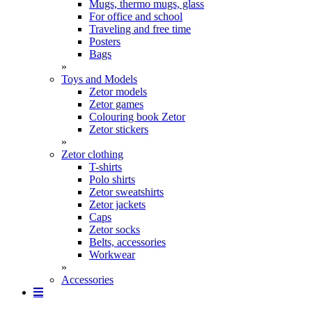
Mugs, thermo mugs, glass
For office and school
Traveling and free time
Posters
Bags
»
Toys and Models
Zetor models
Zetor games
Colouring book Zetor
Zetor stickers
»
Zetor clothing
T-shirts
Polo shirts
Zetor sweatshirts
Zetor jackets
Caps
Zetor socks
Belts, accessories
Workwear
»
Accessories