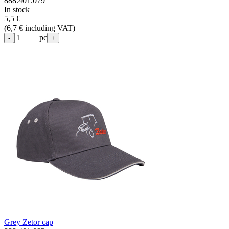
888.401.079
In stock
5,5 €
(
6,7 € including VAT
)
pc
-
+
Grey Zetor cap