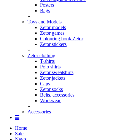
Posters
Bags
»
Toys and Models
Zetor models
Zetor games
Colouring book Zetor
Zetor stickers
»
Zetor clothing
T-shirts
Polo shirts
Zetor sweatshirts
Zetor jackets
Caps
Zetor socks
Belts, accessories
Workwear
»
Accessories
Home
Sale
News