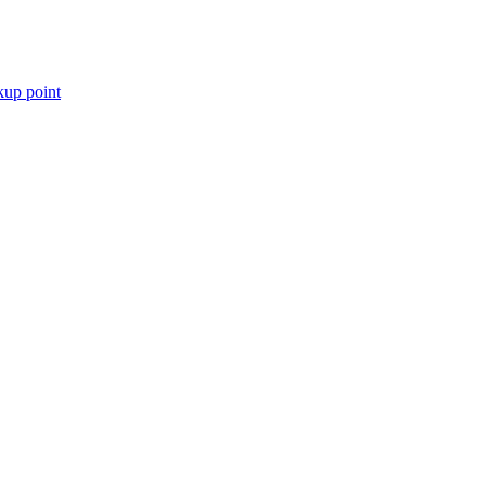
kup point