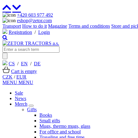
+420 603 977 492
eshop@zetor.com
Transport
How to do it
Magazine
Terms and conditions
Store and pic
Registration
/
Login
CS
/
EN
/
DE
Cart is empty
CZK
/
EUR
MENU
MENU
Sale
News
Merch
Gifts
Books
Small gifts
Mugs, thermo mugs, glass
For office and school
Traveling and free time