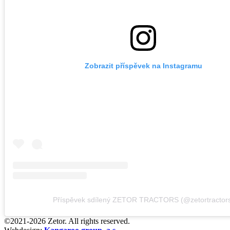
Zobrazit příspěvek na Instagramu
Příspěvek sdílený ZETOR TRACTORS (@zetortractor
©2021-2026 Zetor. All rights reserved.