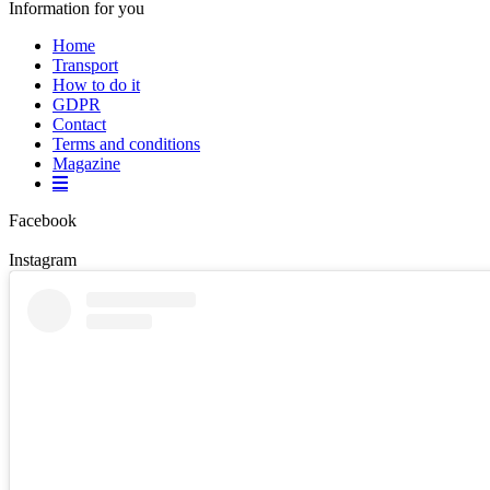
Information for you
Home
Transport
How to do it
GDPR
Contact
Terms and conditions
Magazine
Facebook
Instagram