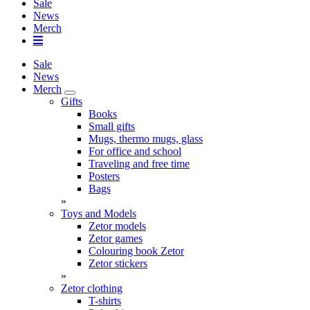
Sale
News
Merch
Sale
News
Merch
Gifts
Books
Small gifts
Mugs, thermo mugs, glass
For office and school
Traveling and free time
Posters
Bags
»
Toys and Models
Zetor models
Zetor games
Colouring book Zetor
Zetor stickers
»
Zetor clothing
T-shirts