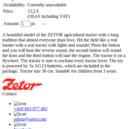
Availability:
Currently unavailable
Price:
15,2 €
(
18,4 € including VAT
)
Amount:
pc —
A beautiful model of the ZETOR agricultural tractor with a long
tradition that almost everyone must love. Hit the field like a real
farmer with a real tractor with lights and sounds! Press the button
and you will hear the reverse sound, the second button will sound
the horn and the third button will start the engine. The tractor is on a
flywheel. The tractor is sure to enchant every tractor lover. The toy
is powered by 3x AG13 batteries, which are included in the
package. Tractor size 36 cm. Suitable for children from 3 years.
Contact
+420 603 977 492
eshop@zetor.com