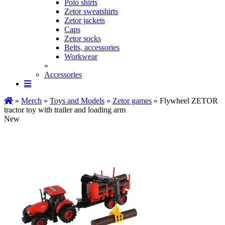
Polo shirts
Zetor sweatshirts
Zetor jackets
Caps
Zetor socks
Belts, accessories
Workwear
»
Accessories
»
Merch
»
Toys and Models
»
Zetor games
» Flywheel ZETOR
tractor toy with trailer and loading arm
New