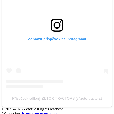
Zobrazit příspěvek na Instagramu
Příspěvek sdílený ZETOR TRACTORS (@zetortractors)
©2021-2026 Zetor. All rights reserved.
Webdesign:
Kangaroo group, a.s.