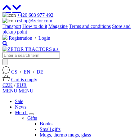
+420 603 977 492
eshop@zetor.com
Transport
How to do it
Magazine
Terms and conditions
Store and
pickup point
Registration
/
Login
CS
/
EN
/
DE
Cart is empty
CZK
/
EUR
MENU
MENU
Sale
News
Merch
Gifts
Books
Small gifts
Mugs, thermo mugs, glass