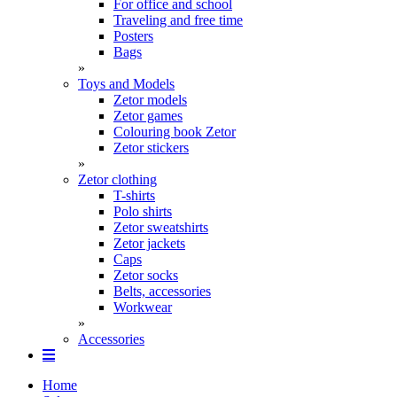
For office and school
Traveling and free time
Posters
Bags
»
Toys and Models
Zetor models
Zetor games
Colouring book Zetor
Zetor stickers
»
Zetor clothing
T-shirts
Polo shirts
Zetor sweatshirts
Zetor jackets
Caps
Zetor socks
Belts, accessories
Workwear
»
Accessories
Home