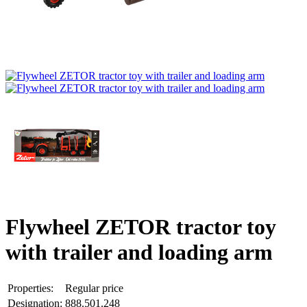
Flywheel ZETOR tractor toy
with trailer and loading arm
Properties:
Regular price
Designation:
888.501.248