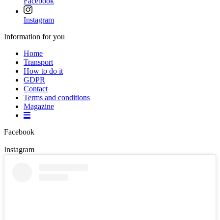
Facebook
Instagram
Information for you
Home
Transport
How to do it
GDPR
Contact
Terms and conditions
Magazine
Facebook
Instagram