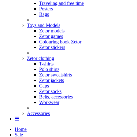
Traveling and free time
Posters
Bags
»
Toys and Models
Zetor models
Zetor games
Colouring book Zetor
Zetor stickers
»
Zetor clothing
T-shirts
Polo shirts
Zetor sweatshirts
Zetor jackets
Caps
Zetor socks
Belts, accessories
Workwear
»
Accessories
Home
Sale