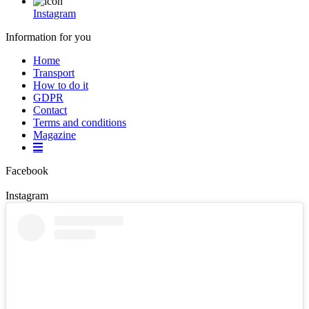
Instagram
Information for you
Home
Transport
How to do it
GDPR
Contact
Terms and conditions
Magazine
Facebook
Instagram