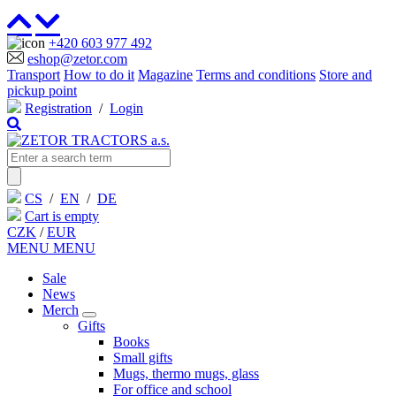
+420 603 977 492
eshop@zetor.com
Transport
How to do it
Magazine
Terms and conditions
Store and
pickup point
Registration
/
Login
CS
/
EN
/
DE
Cart is empty
CZK
/
EUR
MENU
MENU
Sale
News
Merch
Gifts
Books
Small gifts
Mugs, thermo mugs, glass
For office and school