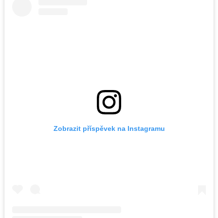
Zobrazit příspěvek na Instagramu