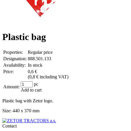
Plastic bag
Properties:
Regular price
Designation:
888.501.133
Availability:
In stock
Price:
0,6 €
(
0,8 € including VAT
)
pc
Amount:
Add to cart
Plastic bag with Zetor logo.
Size: 440 x 370 mm
Contact