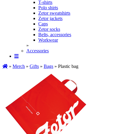
T-shirts
Polo shirts
Zetor sweatshirts
Zetor jackets
Caps
Zetor socks
Belts, accessories
Workwear
»
Accessories
»
Merch
»
Gifts
»
Bags
» Plastic bag