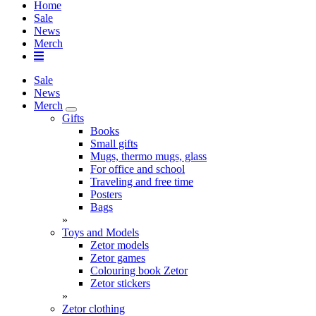
Home
Sale
News
Merch
Sale
News
Merch
Gifts
Books
Small gifts
Mugs, thermo mugs, glass
For office and school
Traveling and free time
Posters
Bags
»
Toys and Models
Zetor models
Zetor games
Colouring book Zetor
Zetor stickers
»
Zetor clothing