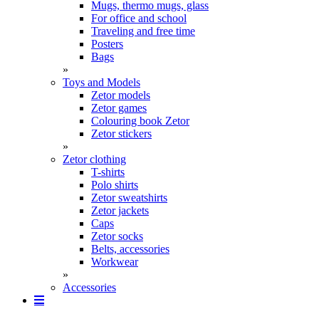
Mugs, thermo mugs, glass
For office and school
Traveling and free time
Posters
Bags
»
Toys and Models
Zetor models
Zetor games
Colouring book Zetor
Zetor stickers
»
Zetor clothing
T-shirts
Polo shirts
Zetor sweatshirts
Zetor jackets
Caps
Zetor socks
Belts, accessories
Workwear
»
Accessories