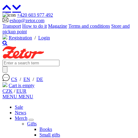
+420 603 977 492
eshop@zetor.com
Transport
How to do it
Magazine
Terms and conditions
Store and
pickup point
Registration
/
Login
CS
/
EN
/
DE
Cart is empty
CZK
/
EUR
MENU
MENU
Sale
News
Merch
Gifts
Books
Small gifts