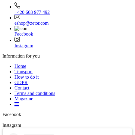
+420 603 977 492
eshop@zetor.com
Facebook
Instagram
Information for you
Home
Transport
How to do it
GDPR
Contact
Terms and conditions
Magazine
Facebook
Instagram