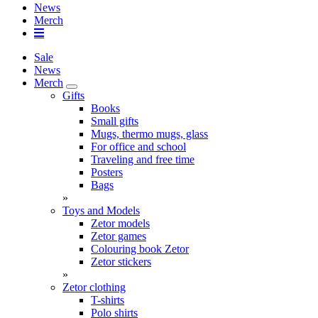
News
Merch
Sale
News
Merch
Gifts
Books
Small gifts
Mugs, thermo mugs, glass
For office and school
Traveling and free time
Posters
Bags
»
Toys and Models
Zetor models
Zetor games
Colouring book Zetor
Zetor stickers
»
Zetor clothing
T-shirts
Polo shirts