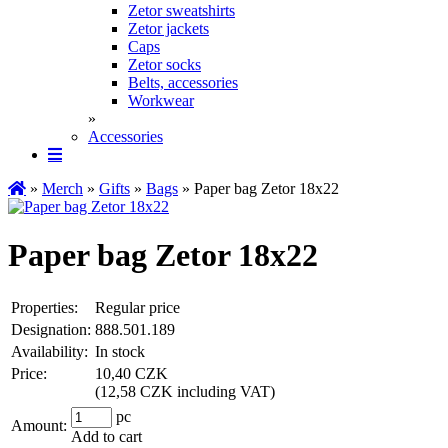
Zetor sweatshirts
Zetor jackets
Caps
Zetor socks
Belts, accessories
Workwear
»
Accessories
»
Merch
»
Gifts
»
Bags
» Paper bag Zetor 18x22
Paper bag Zetor 18x22
Properties:
Regular price
Designation:
888.501.189
Availability:
In stock
Price:
10,40 CZK
(
12,58 CZK including VAT
)
pc
Amount:
Add to cart