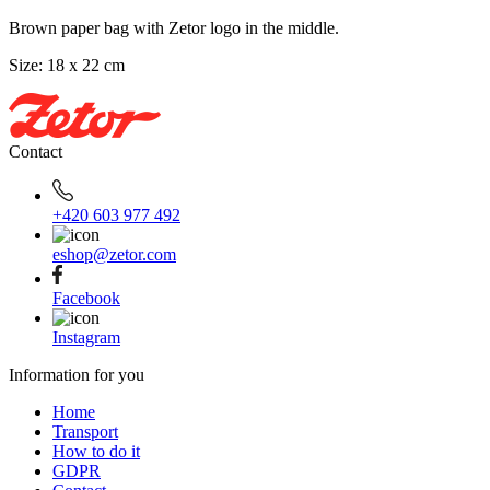
Brown paper bag with Zetor logo in the middle.
Size: 18 x 22 cm
Contact
+420 603 977 492
eshop@zetor.com
Facebook
Instagram
Information for you
Home
Transport
How to do it
GDPR