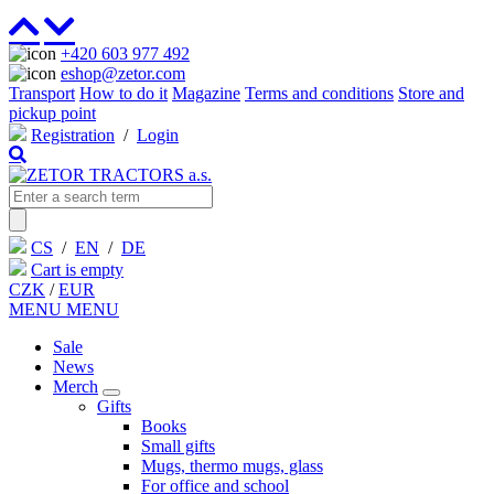
+420 603 977 492
eshop@zetor.com
Transport
How to do it
Magazine
Terms and conditions
Store and
pickup point
Registration
/
Login
CS
/
EN
/
DE
Cart is empty
CZK
/
EUR
MENU
MENU
Sale
News
Merch
Gifts
Books
Small gifts
Mugs, thermo mugs, glass
For office and school