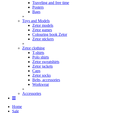
Traveling and free time
Posters
Bags
»
Toys and Models
Zetor models
Zetor games
Colouring book Zetor
Zetor stickers
»
Zetor clothing
T-shirts
Polo shirts
Zetor sweatshirts
Zetor jackets
Caps
Zetor socks
Belts, accessories
Workwear
»
Accessories
Home
Sale