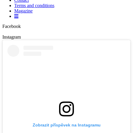
Contact
Terms and conditions
Magazine
Facebook
Instagram
Zobrazit příspěvek na Instagramu