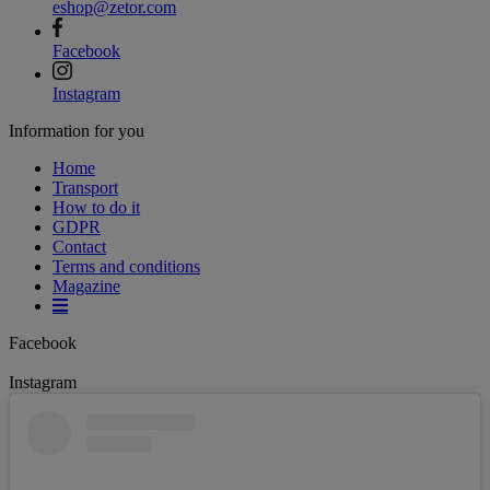
eshop@zetor.com
Facebook
Instagram
Information for you
Home
Transport
How to do it
GDPR
Contact
Terms and conditions
Magazine
Facebook
Instagram