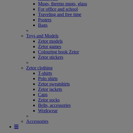
Mugs, thermo mugs, glass
For office and school
Traveling and free time
Posters
Bags
»
Toys and Models
Zetor models
Zetor games
Colouring book Zetor
Zetor stickers
»
Zetor clothing
T-shirts
Polo shirts
Zetor sweatshirts
Zetor jackets
Caps
Zetor socks
Belts, accessories
Workwear
»
Accessories