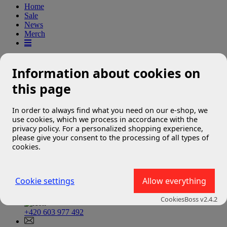
Home
Sale
News
Merch
The requested page was not
Information about cookies on
found
this page
In order to always find what you need on our e-shop, we
We're sorry, but the page you requested could not be found.
use cookies, which we process in accordance with the
privacy policy. For a personalized shopping experience,
Please check the URL you entered.
please give your consent to the processing of all types of
cookies.
Cookie settings
Allow everything
Contact
CookiesBoss v2.4.2
+420 603 977 492