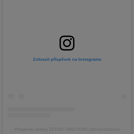
Zobrazit příspěvek na Instagramu
Příspěvek sdílený ZETOR TRACTORS (@zetortractors)