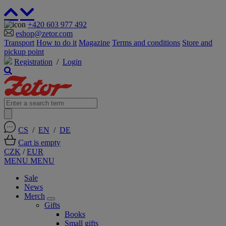
+420 603 977 492
eshop@zetor.com
Transport
How to do it
Magazine
Terms and conditions
Store and
pickup point
Registration
/
Login
CS
/
EN
/
DE
Cart is empty
CZK
/
EUR
MENU
MENU
Sale
News
Merch
Gifts
Books
Small gifts