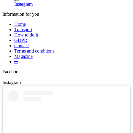
Instagram
Information for you
Home
Transport
How to do it
GDPR
Contact
Terms and conditions
Magazine
Facebook
Instagram