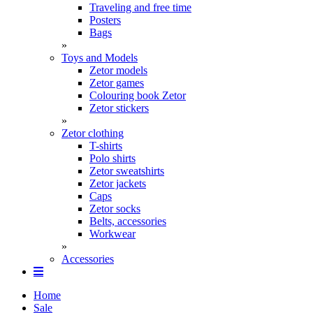
Traveling and free time
Posters
Bags
»
Toys and Models
Zetor models
Zetor games
Colouring book Zetor
Zetor stickers
»
Zetor clothing
T-shirts
Polo shirts
Zetor sweatshirts
Zetor jackets
Caps
Zetor socks
Belts, accessories
Workwear
»
Accessories
Home
Sale