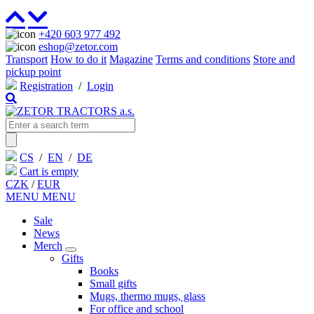
+420 603 977 492
eshop@zetor.com
Transport
How to do it
Magazine
Terms and conditions
Store and
pickup point
Registration
/
Login
CS
/
EN
/
DE
Cart is empty
CZK
/
EUR
MENU
MENU
Sale
News
Merch
Gifts
Books
Small gifts
Mugs, thermo mugs, glass
For office and school