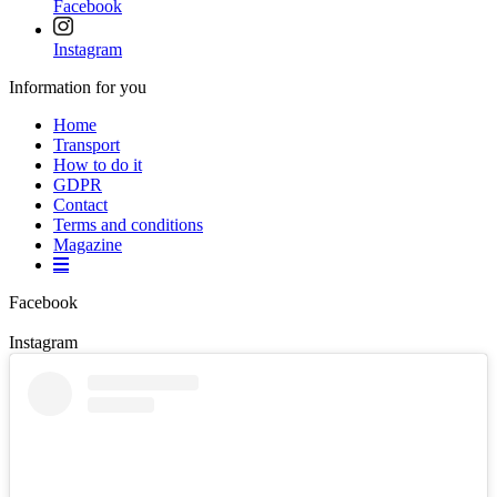
Facebook
Instagram
Information for you
Home
Transport
How to do it
GDPR
Contact
Terms and conditions
Magazine
Facebook
Instagram