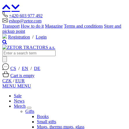
+420 603 977 492
eshop@zetor.com
Transport
How to do it
Magazine
Terms and conditions
Store and
pickup point
Registration
/
Login
CS
/
EN
/
DE
Cart is empty
CZK
/
EUR
MENU
MENU
Sale
News
Merch
Gifts
Books
Small gifts
Mugs, thermo mugs, glass