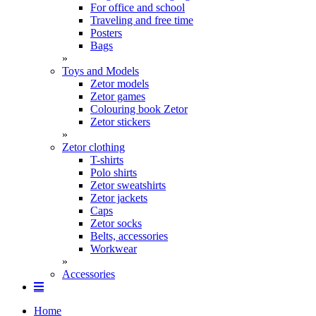
For office and school
Traveling and free time
Posters
Bags
»
Toys and Models
Zetor models
Zetor games
Colouring book Zetor
Zetor stickers
»
Zetor clothing
T-shirts
Polo shirts
Zetor sweatshirts
Zetor jackets
Caps
Zetor socks
Belts, accessories
Workwear
»
Accessories
Home