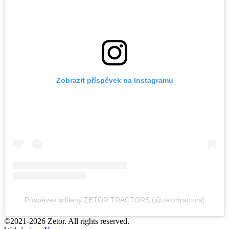
Zobrazit příspěvek na Instagramu
Příspěvek sdílený ZETOR TRACTORS (@zetortractors)
©2021-2026 Zetor. All rights reserved.